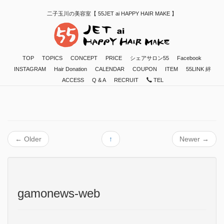
二子玉川の美容室【 55JET ai HAPPY HAIR MAKE 】
TOP
TOPICS
CONCEPT
PRICE
シェアサロン55
Facebook
INSTAGRAM
Hair Donation
CALENDAR
COUPON
ITEM
55LINK 絆
ACCESS
Q & A
RECRUIT
TEL
←
Older
↑
Newer
→
gamonews-web