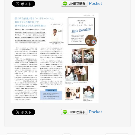
Pocket
Pocket